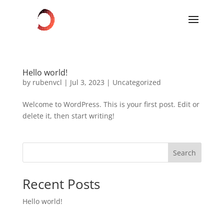
Hello world!
by
rubenvcl
|
Jul 3, 2023
|
Uncategorized
Welcome to WordPress. This is your first post. Edit or
delete it, then start writing!
Search
Recent Posts
Hello world!