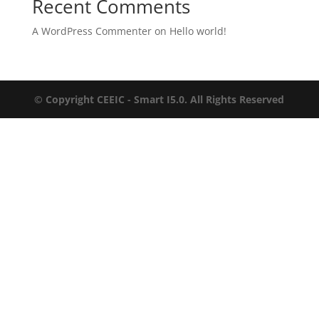
Recent Comments
A WordPress Commenter
on
Hello world!
© Copyright CEEIC - Smart I5.0. All Rights Reserved